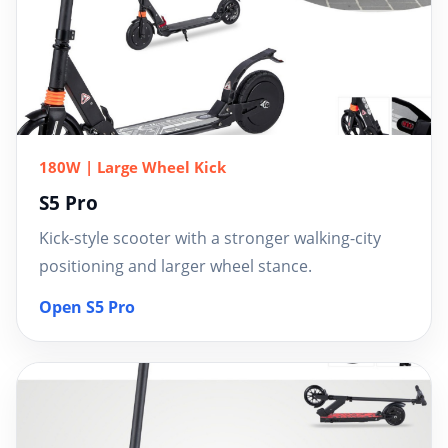
180W | Large Wheel Kick
S5 Pro
Kick-style scooter with a stronger walking-city
positioning and larger wheel stance.
Open S5 Pro