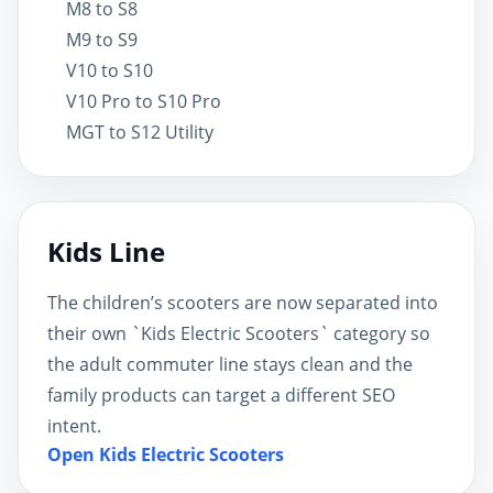
M8 to S8
M9 to S9
V10 to S10
V10 Pro to S10 Pro
MGT to S12 Utility
Kids Line
The children’s scooters are now separated into
their own `Kids Electric Scooters` category so
the adult commuter line stays clean and the
family products can target a different SEO
intent.
Open Kids Electric Scooters