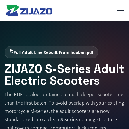
Full Adult Line Rebuilt From huaban.pdf
ZIJAZO S-Series Adult
Electric Scooters
The PDF catalog contained a much deeper scooter line
than the first batch. To avoid overlap with your existing
motorcycle M-series, the adult scooters are now
standardized into a clean
S-series
naming structure
that covers compact commuters, kick scooters,