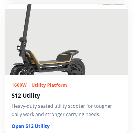
1600W | Utility Platform
S12 Utility
Heavy-duty seated utility scooter for tougher
daily work and stronger carrying needs.
Open S12 Utility