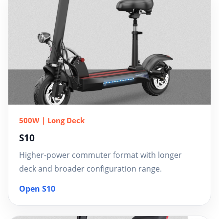
500W | Long Deck
S10
Higher-power commuter format with longer
deck and broader configuration range.
Open S10