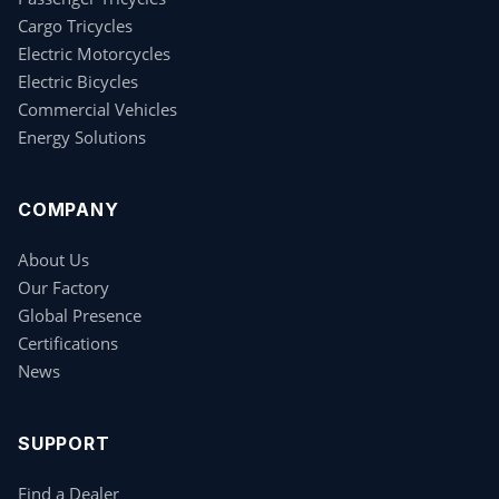
Cargo Tricycles
Electric Motorcycles
Electric Bicycles
Commercial Vehicles
Energy Solutions
COMPANY
About Us
Our Factory
Global Presence
Certifications
News
SUPPORT
Find a Dealer