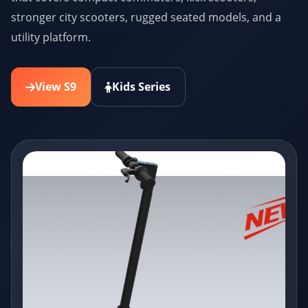
stronger city scooters, rugged seated models, and a
utility platform.
View S9
Kids Series