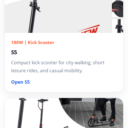
180W | Kick Scooter
S5
Compact kick scooter for city walking, short
leisure rides, and casual mobility.
Open S5