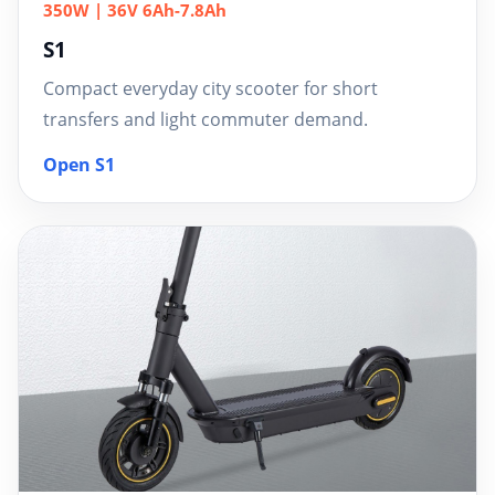
350W | 36V 6Ah-7.8Ah
S1
Compact everyday city scooter for short
transfers and light commuter demand.
Open S1