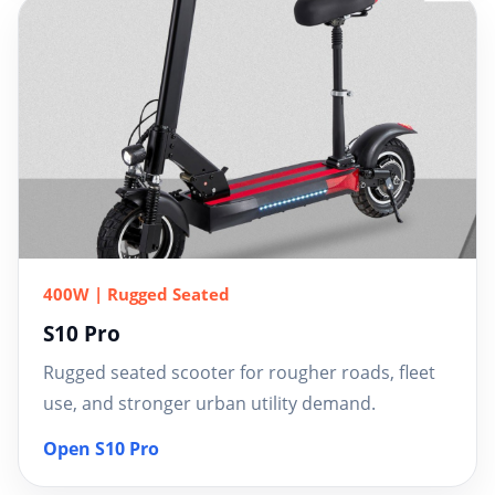
400W | Rugged Seated
S10 Pro
Rugged seated scooter for rougher roads, fleet
use, and stronger urban utility demand.
Open S10 Pro