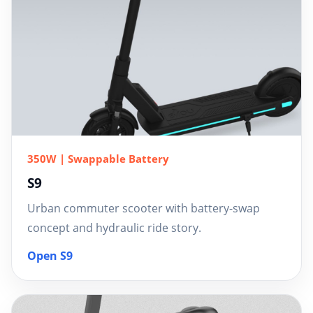
350W | Swappable Battery
S9
Urban commuter scooter with battery-swap
concept and hydraulic ride story.
Open S9