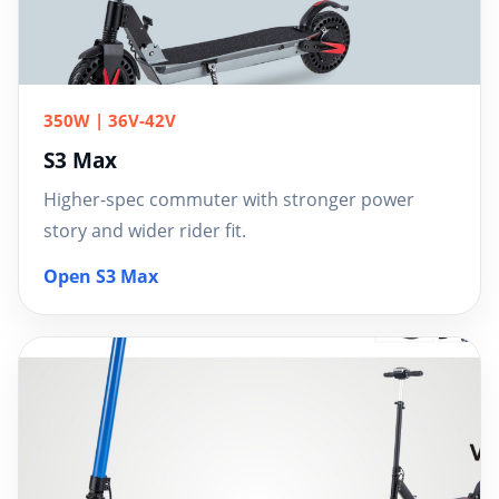
350W | 36V-42V
S3 Max
Higher-spec commuter with stronger power
story and wider rider fit.
Open S3 Max