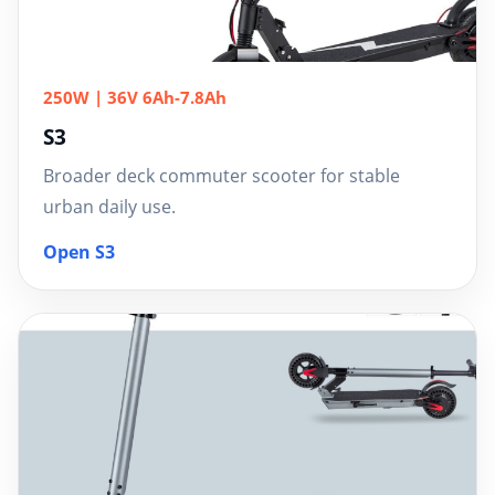
250W | 36V 6Ah-7.8Ah
S3
Broader deck commuter scooter for stable
urban daily use.
Open S3