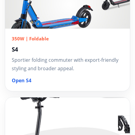
350W | Foldable
S4
Sportier folding commuter with export-friendly
styling and broader appeal.
Open S4