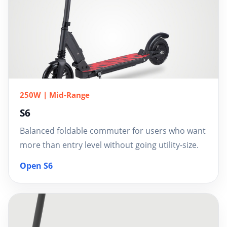
250W | Mid-Range
S6
Balanced foldable commuter for users who want
more than entry level without going utility-size.
Open S6