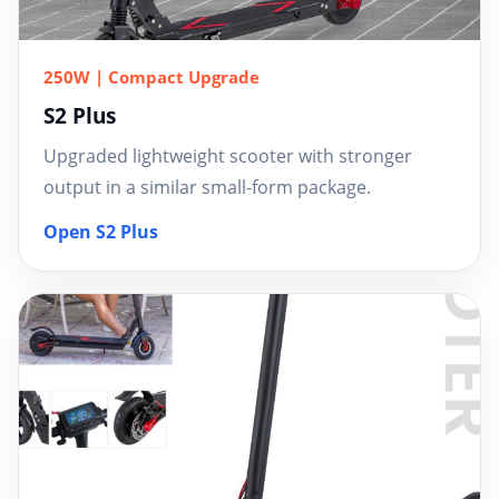
250W | Compact Upgrade
S2 Plus
Upgraded lightweight scooter with stronger
output in a similar small-form package.
Open S2 Plus