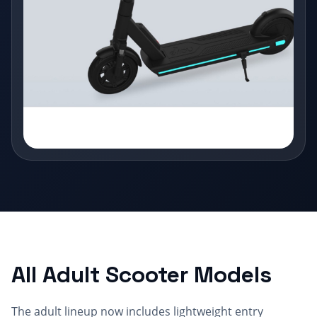
All Adult Scooter Models
The adult lineup now includes lightweight entry