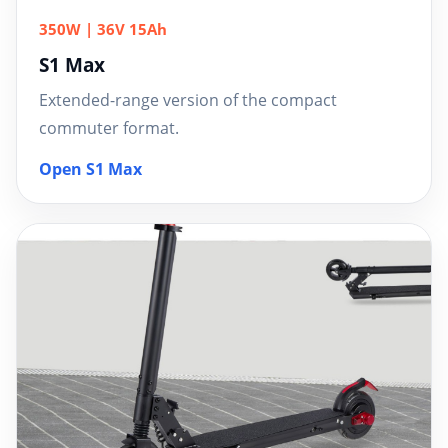
350W | 36V 15Ah
S1 Max
Extended-range version of the compact
commuter format.
Open S1 Max