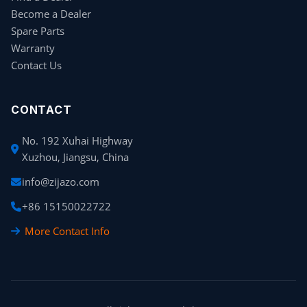
Become a Dealer
Spare Parts
Warranty
Contact Us
CONTACT
No. 192 Xuhai Highway
Xuzhou, Jiangsu, China
info@zijazo.com
+86 15150022722
More Contact Info