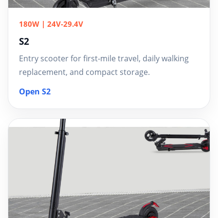
180W | 24V-29.4V
S2
Entry scooter for first-mile travel, daily walking
replacement, and compact storage.
Open S2