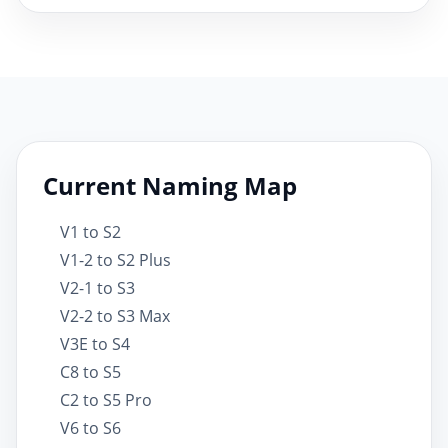
Current Naming Map
V1 to S2
V1-2 to S2 Plus
V2-1 to S3
V2-2 to S3 Max
V3E to S4
C8 to S5
C2 to S5 Pro
V6 to S6