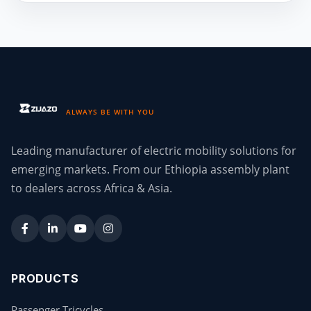
ALWAYS BE WITH YOU
Leading manufacturer of electric mobility solutions for
emerging markets. From our Ethiopia assembly plant
to dealers across Africa & Asia.
PRODUCTS
Passenger Tricycles