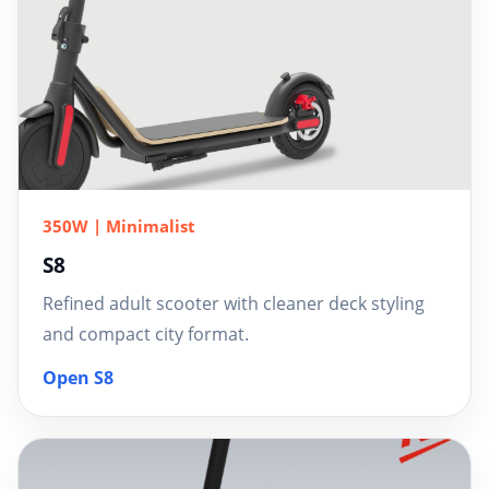
350W | Minimalist
S8
Refined adult scooter with cleaner deck styling
and compact city format.
Open S8