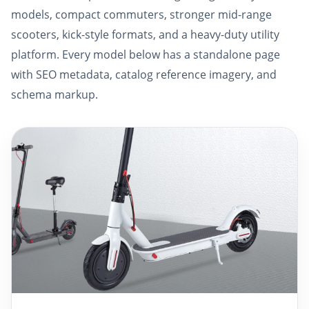
models, compact commuters, stronger mid-range
scooters, kick-style formats, and a heavy-duty utility
platform. Every model below has a standalone page
with SEO metadata, catalog reference imagery, and
schema markup.