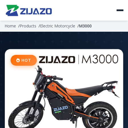
Home
Products
Electric Motorcycle
M3000
HOT