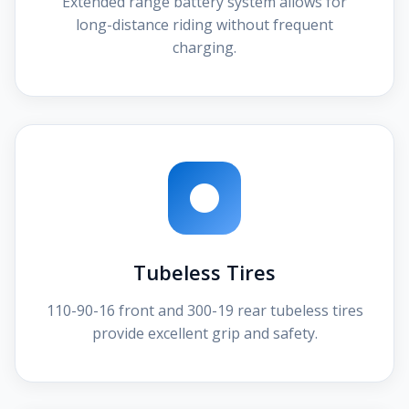
Extended range battery system allows for
long-distance riding without frequent
charging.
Tubeless Tires
110-90-16 front and 300-19 rear tubeless tires
provide excellent grip and safety.