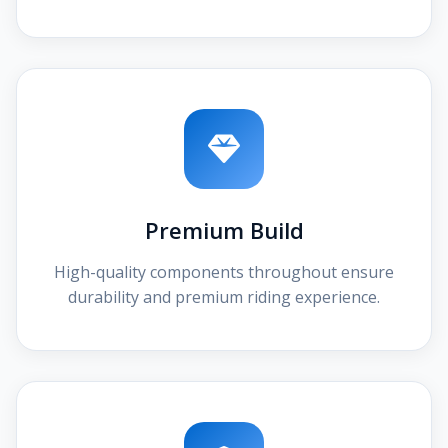
Premium Build
High-quality components throughout ensure
durability and premium riding experience.