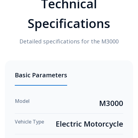
Technical
Specifications
Detailed specifications for the M3000
Basic Parameters
Model
M3000
Vehicle Type
Electric Motorcycle