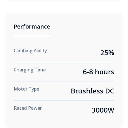
Performance
Climbing Ability
25%
Charging Time
6-8 hours
Motor Type
Brushless DC
Rated Power
3000W