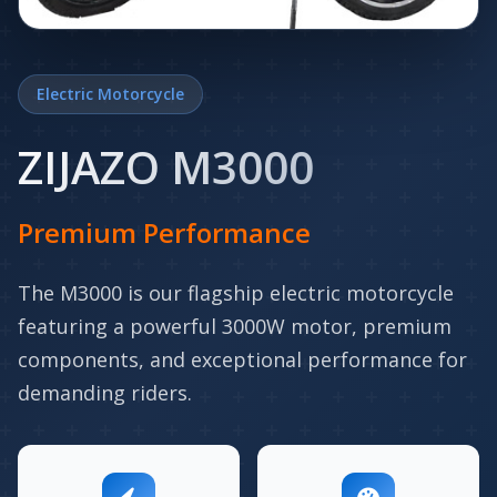
Electric Motorcycle
ZIJAZO M3000
Premium Performance
The M3000 is our flagship electric motorcycle
featuring a powerful 3000W motor, premium
components, and exceptional performance for
demanding riders.