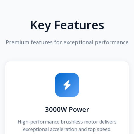
Key Features
Premium features for exceptional performance
3000W Power
High-performance brushless motor delivers
exceptional acceleration and top speed.