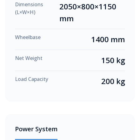
Dimensions
2050×800×1150
(L×W×H)
mm
Wheelbase
1400 mm
Net Weight
150 kg
Load Capacity
200 kg
Power System