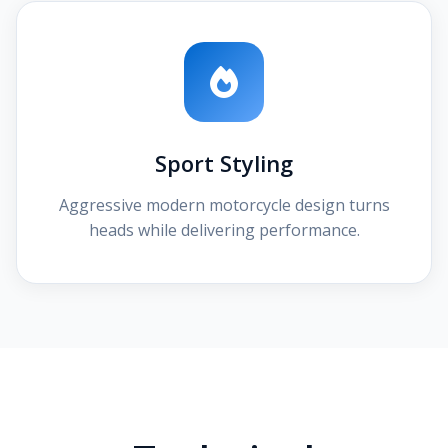
Sport Styling
Aggressive modern motorcycle design turns
heads while delivering performance.