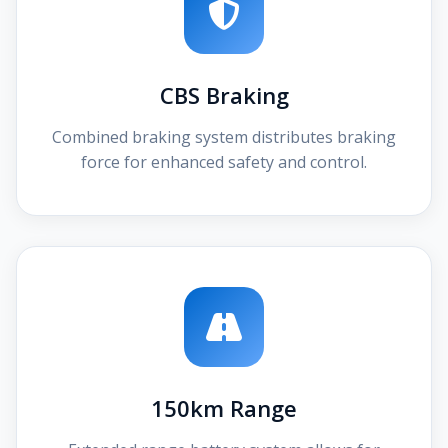
CBS Braking
Combined braking system distributes braking
force for enhanced safety and control.
150km Range