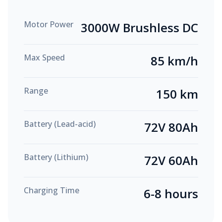
Motor Power
3000W Brushless DC
Max Speed
85 km/h
Range
150 km
Battery (Lead-acid)
72V 80Ah
Battery (Lithium)
72V 60Ah
Charging Time
6-8 hours