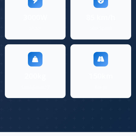
3000W
85 km/h
Motor
Max Speed
200kg
150km
Load Capacity
Range