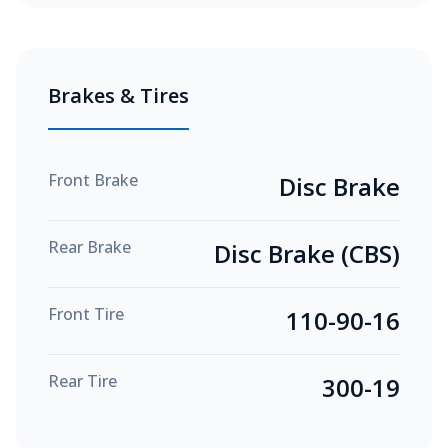
Brakes & Tires
Front Brake
Disc Brake
Rear Brake
Disc Brake (CBS)
Front Tire
110-90-16
Rear Tire
300-19