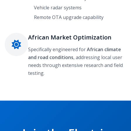
Vehicle radar systems
Remote OTA upgrade capability
African Market Optimization
Specifically engineered for
African climate
and road conditions
, addressing local user
needs through extensive research and field
testing.