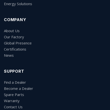
Energy Solutions
COMPANY
About Us
Our Factory
Global Presence
Certifications
News
SUPPORT
Find a Dealer
Become a Dealer
Spare Parts
Warranty
Contact Us