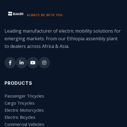
ALWAYS BE WITH YOU
Leading manufacturer of electric mobility solutions for
emerging markets. From our Ethiopia assembly plant
to dealers across Africa & Asia.
PRODUCTS
Passenger Tricycles
Cargo Tricycles
Electric Motorcycles
Electric Bicycles
Commercial Vehicles