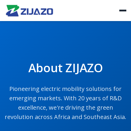
About ZIJAZO
Pioneering electric mobility solutions for
emerging markets. With 20 years of R&D
excellence, we're driving the green
revolution across Africa and Southeast Asia.