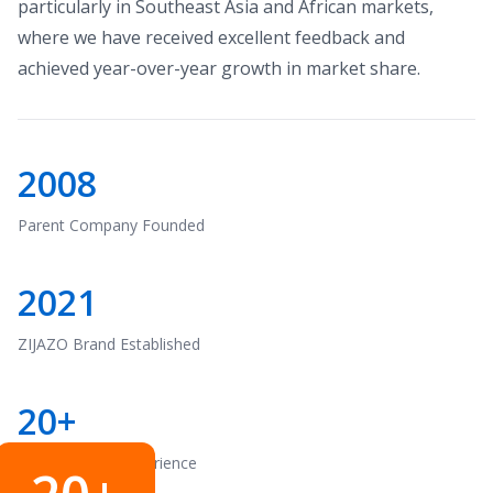
particularly in Southeast Asia and African markets,
where we have received excellent feedback and
achieved year-over-year growth in market share.
2008
Parent Company Founded
2021
ZIJAZO Brand Established
20+
Years of R&D Experience