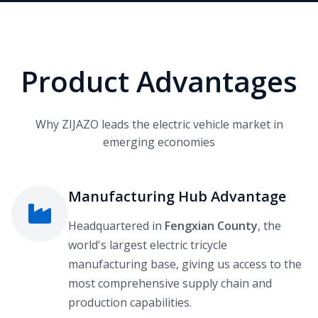
Product Advantages
Why ZIJAZO leads the electric vehicle market in
emerging economies
Manufacturing Hub Advantage
Headquartered in
Fengxian County
, the
world's largest electric tricycle
manufacturing base, giving us access to the
most comprehensive supply chain and
production capabilities.