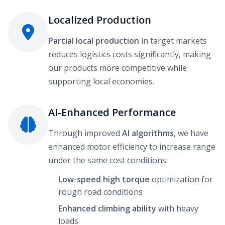
Localized Production
Partial local production
in target markets
reduces logistics costs significantly, making
our products more competitive while
supporting local economies.
AI-Enhanced Performance
Through improved
AI algorithms
, we have
enhanced motor efficiency to increase range
under the same cost conditions:
Low-speed high torque
optimization for
rough road conditions
Enhanced climbing ability
with heavy
loads