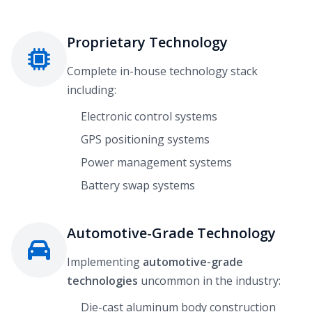
Proprietary Technology
Complete in-house technology stack
including:
Electronic control systems
GPS positioning systems
Power management systems
Battery swap systems
Automotive-Grade Technology
Implementing
automotive-grade
technologies
uncommon in the industry:
Die-cast aluminum body construction