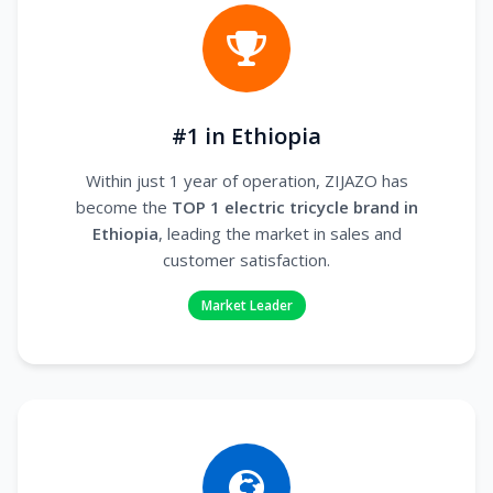
#1 in Ethiopia
Within just 1 year of operation, ZIJAZO has
become the
TOP 1 electric tricycle brand in
Ethiopia
, leading the market in sales and
customer satisfaction.
Market Leader