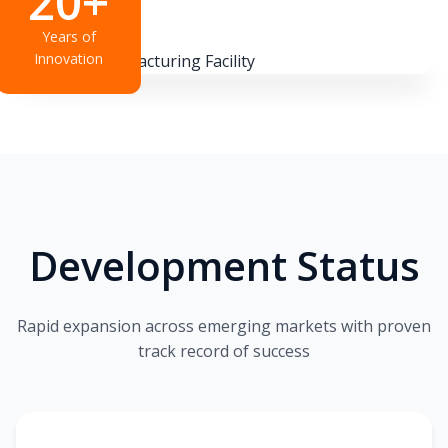
20+
Years of
Innovation
Development Status
Rapid expansion across emerging markets with proven
track record of success