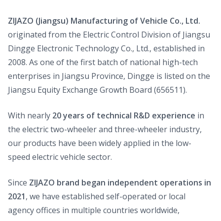
ZIJAZO (Jiangsu) Manufacturing of Vehicle Co., Ltd.
originated from the Electric Control Division of Jiangsu
Dingge Electronic Technology Co., Ltd., established in
2008. As one of the first batch of national high-tech
enterprises in Jiangsu Province, Dingge is listed on the
Jiangsu Equity Exchange Growth Board (656511).
With nearly
20 years of technical R&D experience
in
the electric two-wheeler and three-wheeler industry,
our products have been widely applied in the low-
speed electric vehicle sector.
Since
ZIJAZO brand began independent operations in
2021
, we have established self-operated or local
agency offices in multiple countries worldwide,