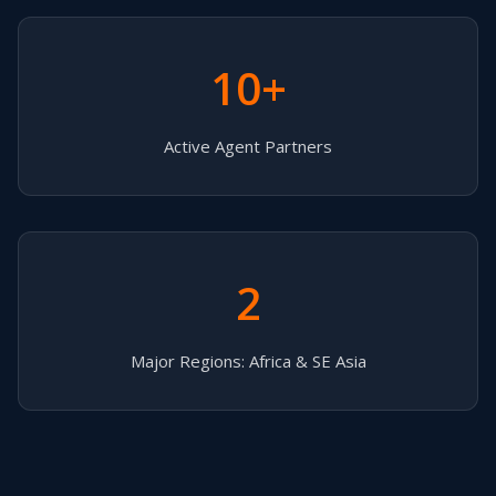
10+
Active Agent Partners
2
Major Regions: Africa & SE Asia