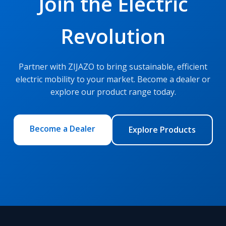
Join the Electric
Revolution
Partner with ZIJAZO to bring sustainable, efficient
electric mobility to your market. Become a dealer or
explore our product range today.
Become a Dealer
Explore Products