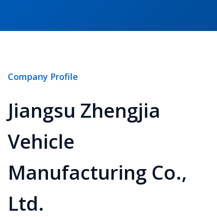
Company Profile
Jiangsu Zhengjia
Vehicle
Manufacturing Co.,
Ltd.