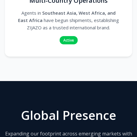
Multi-Country Operations
Agents in
Southeast Asia, West Africa, and
East Africa
have begun shipments, establishing
ZIJAZO as a trusted international brand.
Active
Global Presence
Expanding our footprint across emerging markets with