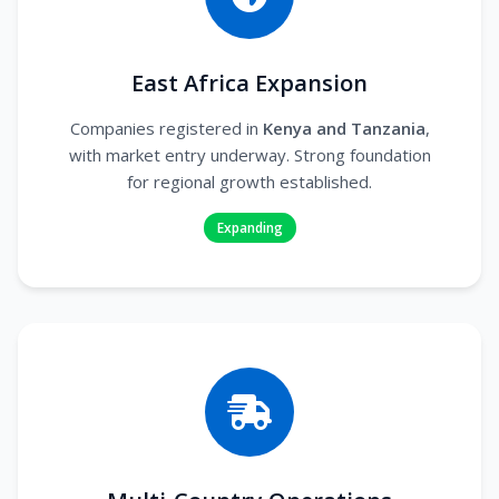
East Africa Expansion
Companies registered in
Kenya and Tanzania
,
with market entry underway. Strong foundation
for regional growth established.
Expanding