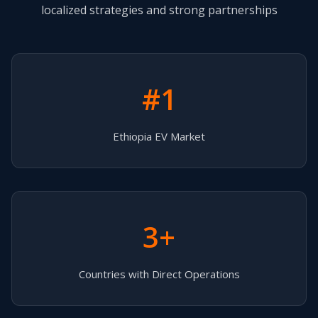
localized strategies and strong partnerships
#1
Ethiopia EV Market
3+
Countries with Direct Operations